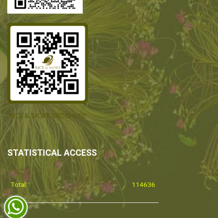
STATISTICAL ACCESS
Total:
114636