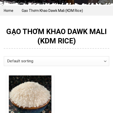
Home
Gạo Thơm Khao Dawk Mali (KDM Rice)
GẠO THƠM KHAO DAWK MALI
(KDM RICE)