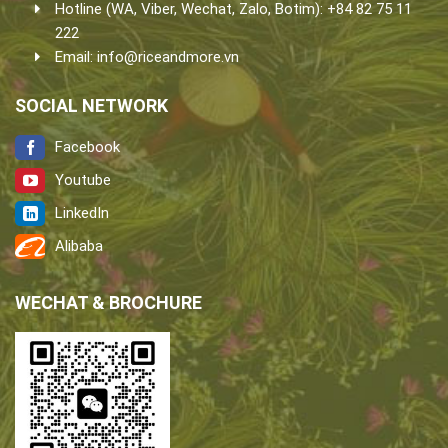
Hotline (WA, Viber, Wechat, Zalo, Botim): +84 82 75 11
222
Email:
info@riceandmore.vn
SOCIAL NETWORK
Facebook
Youtube
LinkedIn
Alibaba
WECHAT & BROCHURE