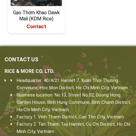
Gạo Thơm Khao Dawk
Mali (KDM Rice)
Contact
CONTACT US
RICE & MORE CO. LTD.
Headquarter: 40/4/21 Hamlet 7, Xuan Thoi Thuong
Commune, Hoc Mon District, Ho Chi Minh City, Vietnam.
Business location: No.13, Street No.02, Duong Hong
Garden House, Binh Hung Commune, Binh Chanh District,
Ho Chi Minh City, Vietnam.
Factory 1: Vinh Thanh District, Can Tho City, Vietnam
Factory 2: Tan Thanh Tay Hamlet, Cu Chi District, Ho Chi
Minh City, Vietnam