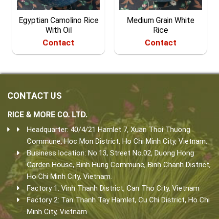
Egyptian Camolino Rice
Medium Grain White
With Oil
Rice
Contact
Contact
CONTACT US
RICE & MORE CO. LTD.
Headquarter: 40/4/21 Hamlet 7, Xuan Thoi Thuong
Commune, Hoc Mon District, Ho Chi Minh City, Vietnam.
Business location: No.13, Street No.02, Duong Hong
Garden House, Binh Hung Commune, Binh Chanh District,
Ho Chi Minh City, Vietnam.
Factory 1: Vinh Thanh District, Can Tho City, Vietnam
Factory 2: Tan Thanh Tay Hamlet, Cu Chi District, Ho Chi
Minh City, Vietnam