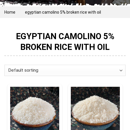
Home
egyptian camolino 5% broken rice with oil
EGYPTIAN CAMOLINO 5%
BROKEN RICE WITH OIL