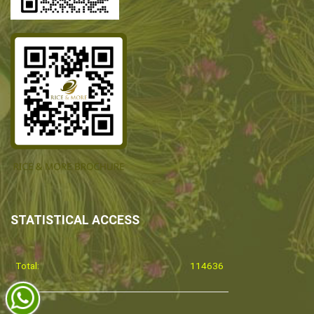
STATISTICAL ACCESS
Total:
114636