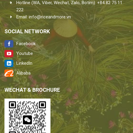
Hotline (WA, Viber, Wechat, Zalo, Botim): +84 82 75 11
222
Email:
info@riceandmore.vn
SOCIAL NETWORK
Facebook
Youtube
LinkedIn
Alibaba
WECHAT & BROCHURE