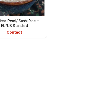
ca/ Pearl/ Sushi Rice –
EU/US Standard
Contact