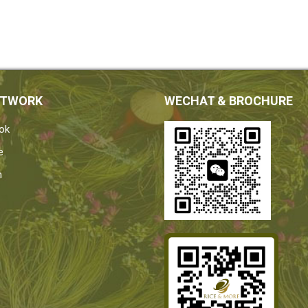
ETWORK
WECHAT & BROCHURE
ok
e
n