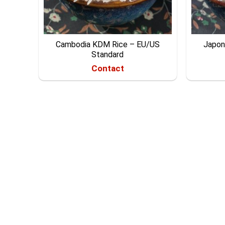
Cambodia KDM Rice – EU/US
Japoni
Standard
Contact