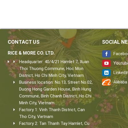
CONTACT US
SOCIAL N
RICE & MORE CO. LTD.
Facebo
Headquarter: 40/4/21 Hamlet 7, Xuan
Youtub
Thoi Thuong Commune, Hoc Mon
LinkedI
District, Ho Chi Minh City, Vietnam.
Alibaba
Business location: No.13, Street No.02,
Duong Hong Garden House, Binh Hung
Commune, Binh Chanh District, Ho Chi
Minh City, Vietnam.
Factory 1: Vinh Thanh District, Can
Tho City, Vietnam
Factory 2: Tan Thanh Tay Hamlet, Cu