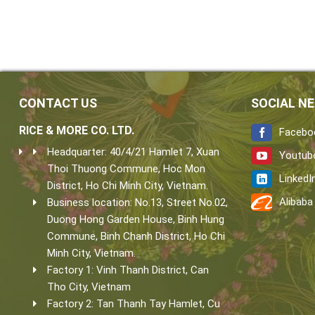
CONTACT US
SOCIAL N
RICE & MORE CO. LTD.
Facebo
Headquarter: 40/4/21 Hamlet 7, Xuan
Youtub
Thoi Thuong Commune, Hoc Mon
LinkedI
District, Ho Chi Minh City, Vietnam.
Alibaba
Business location: No.13, Street No.02,
Duong Hong Garden House, Binh Hung
Commune, Binh Chanh District, Ho Chi
Minh City, Vietnam.
Factory 1: Vinh Thanh District, Can
Tho City, Vietnam
Factory 2: Tan Thanh Tay Hamlet, Cu