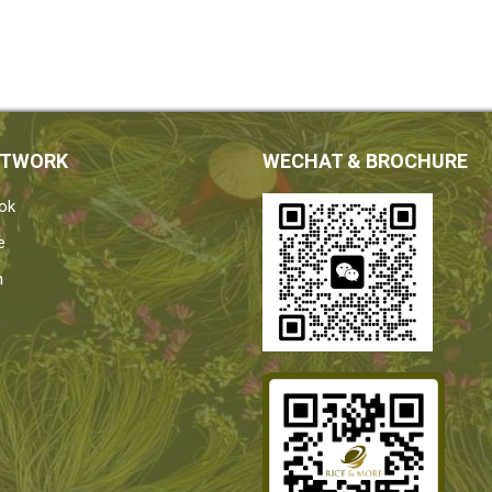
ETWORK
WECHAT & BROCHURE
ok
e
n