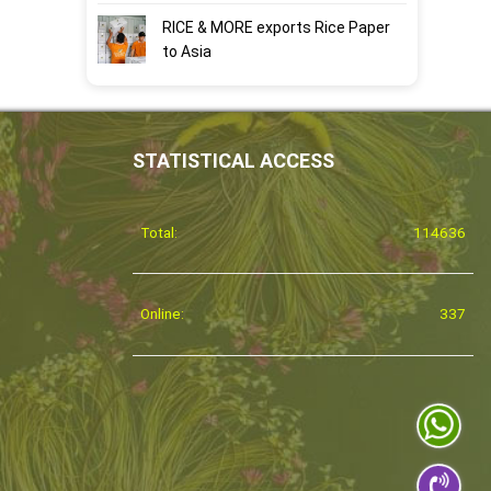
RICE & MORE exports Rice Paper
to Asia
STATISTICAL ACCESS
Total:
114636
Online:
337