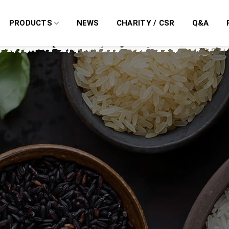
PRODUCTS
NEWS
CHARITY / CSR
Q&A