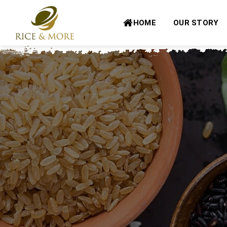
Skip
to
HOME
OUR STORY
content