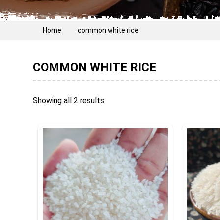
Home
common white rice
COMMON WHITE RICE
Showing all 2 results