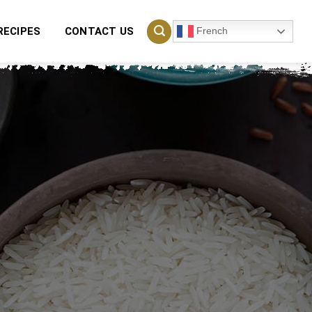
French
RECIPES
CONTACT US