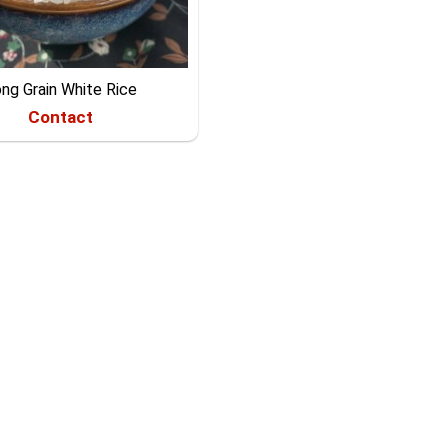
ng Grain White Rice
Contact