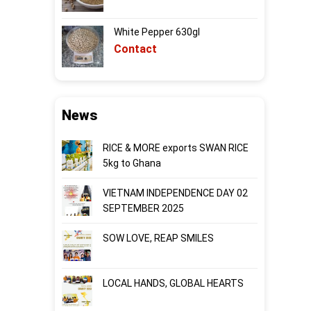
White Pepper 630gl
Contact
News
RICE & MORE exports SWAN RICE
5kg to Ghana
VIETNAM INDEPENDENCE DAY 02
SEPTEMBER 2025
SOW LOVE, REAP SMILES
LOCAL HANDS, GLOBAL HEARTS