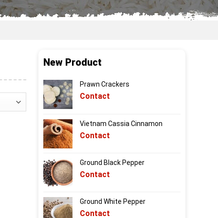
New Product
Prawn Crackers
Contact
Vietnam Cassia Cinnamon
Contact
Ground Black Pepper
Contact
Ground White Pepper
Contact