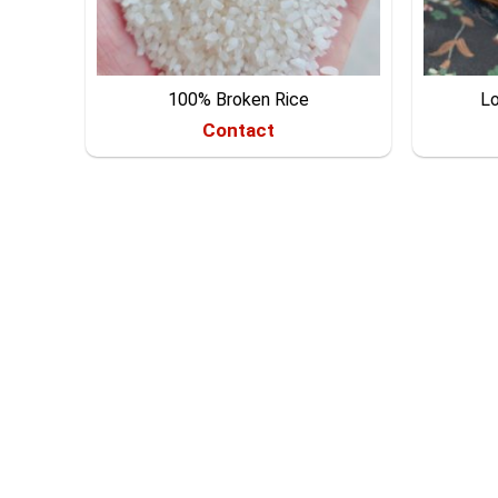
100% Broken Rice
Lo
Contact