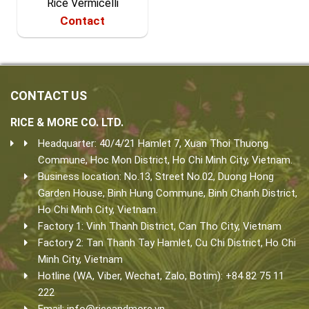
Rice Vermicelli
Contact
CONTACT US
RICE & MORE CO. LTD.
Headquarter: 40/4/21 Hamlet 7, Xuan Thoi Thuong
Commune, Hoc Mon District, Ho Chi Minh City, Vietnam.
Business location: No.13, Street No.02, Duong Hong
Garden House, Binh Hung Commune, Binh Chanh District,
Ho Chi Minh City, Vietnam.
Factory 1: Vinh Thanh District, Can Tho City, Vietnam
Factory 2: Tan Thanh Tay Hamlet, Cu Chi District, Ho Chi
Minh City, Vietnam
Hotline (WA, Viber, Wechat, Zalo, Botim): +84 82 75 11
222