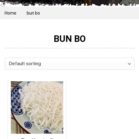
Home
bun bo
BUN BO