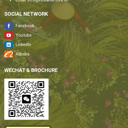
Email:
info@riceandmore.vn
SOCIAL NETWORK
Facebook
Youtube
LinkedIn
Alibaba
WECHAT & BROCHURE