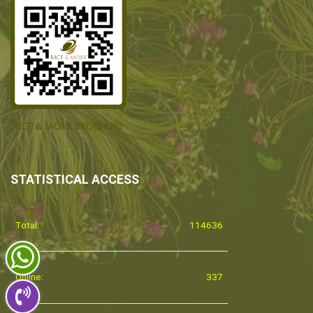
STATISTICAL ACCESS
Total:
114636
Online:
337