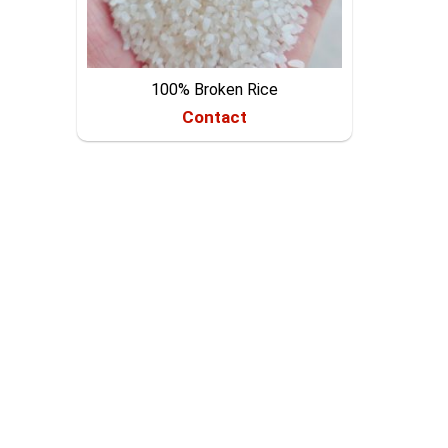
100% Broken Rice
Contact