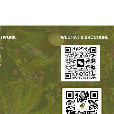
ETWORK
WECHAT & BROCHURE
ok
e
n