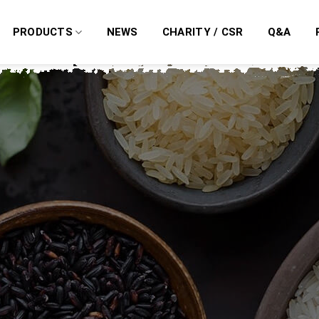
PRODUCTS
NEWS
CHARITY / CSR
Q&A