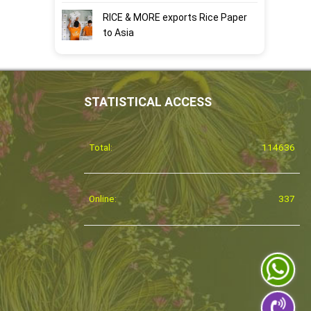
RICE & MORE exports Rice Paper
to Asia
STATISTICAL ACCESS
Total:
114636
Online:
337