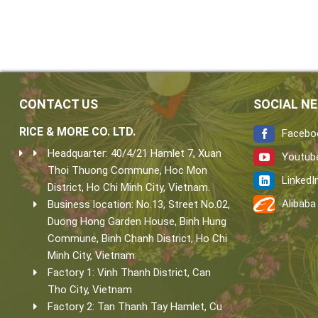
CONTACT US
SOCIAL N
RICE & MORE CO. LTD.
Facebo
Headquarter: 40/4/21 Hamlet 7, Xuan
Youtub
Thoi Thuong Commune, Hoc Mon
LinkedI
District, Ho Chi Minh City, Vietnam.
Alibaba
Business location: No.13, Street No.02,
Duong Hong Garden House, Binh Hung
Commune, Binh Chanh District, Ho Chi
Minh City, Vietnam.
Factory 1: Vinh Thanh District, Can
Tho City, Vietnam
Factory 2: Tan Thanh Tay Hamlet, Cu