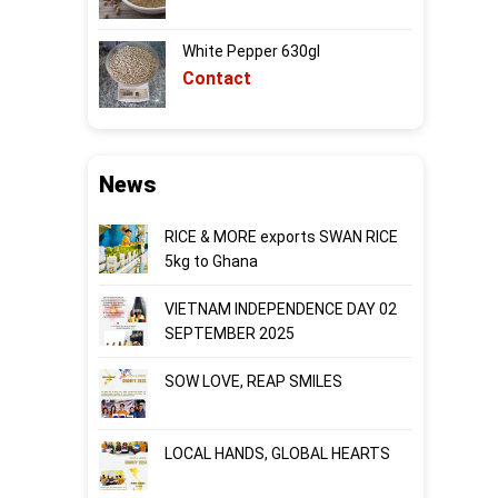
White Pepper 630gl
Contact
News
RICE & MORE exports SWAN RICE
5kg to Ghana
VIETNAM INDEPENDENCE DAY 02
SEPTEMBER 2025
SOW LOVE, REAP SMILES
LOCAL HANDS, GLOBAL HEARTS