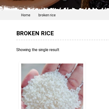
Home
broken rice
BROKEN RICE
Showing the single result