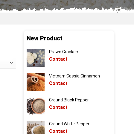
New Product
Prawn Crackers
Contact
Vietnam Cassia Cinnamon
Contact
Ground Black Pepper
Contact
Ground White Pepper
Contact