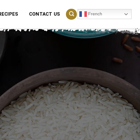
French
RECIPES
CONTACT US