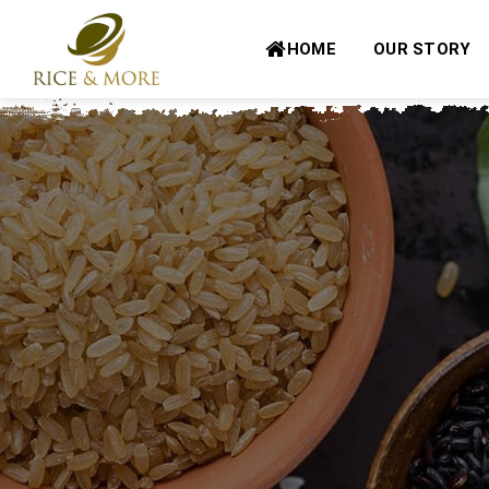
Skip
to
HOME
OUR STORY
content