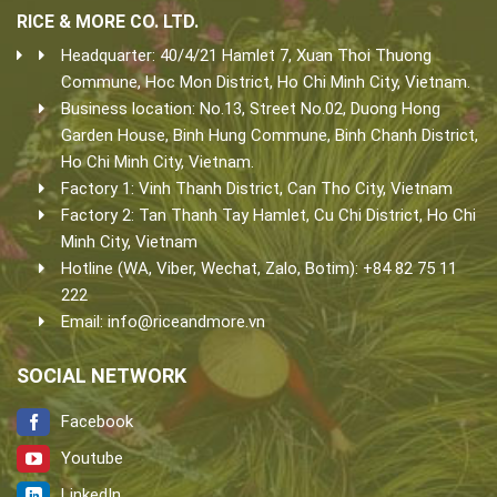
RICE & MORE CO. LTD.
Headquarter: 40/4/21 Hamlet 7, Xuan Thoi Thuong
Commune, Hoc Mon District, Ho Chi Minh City, Vietnam.
Business location: No.13, Street No.02, Duong Hong
Garden House, Binh Hung Commune, Binh Chanh District,
Ho Chi Minh City, Vietnam.
Factory 1: Vinh Thanh District, Can Tho City, Vietnam
Factory 2: Tan Thanh Tay Hamlet, Cu Chi District, Ho Chi
Minh City, Vietnam
Hotline (WA, Viber, Wechat, Zalo, Botim): +84 82 75 11
222
Email:
info@riceandmore.vn
SOCIAL NETWORK
Facebook
Youtube
LinkedIn