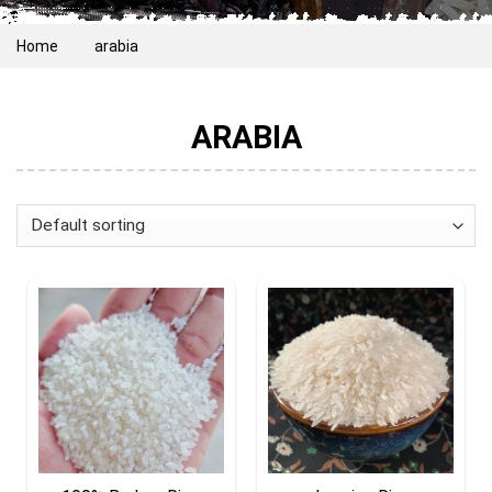
Home
arabia
ARABIA