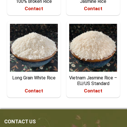
100% Broken Rice
Jasmine Rice
Contact
Contact
Long Grain White Rice
Vietnam Jasmine Rice –
EU/US Standard
Contact
Contact
CONTACT US