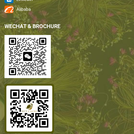
Alibaba
WECHAT & BROCHURE