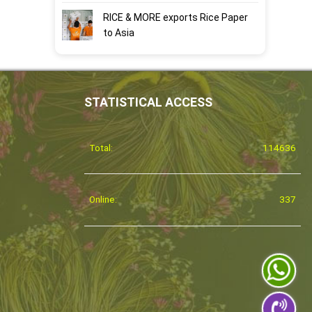
RICE & MORE exports Rice Paper
to Asia
STATISTICAL ACCESS
Total:
114636
Online:
337