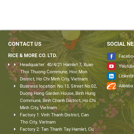
CONTACT US
SOCIAL N
RICE & MORE CO. LTD.
Facebo
Headquarter: 40/4/21 Hamlet 7, Xuan
Youtub
Thoi Thuong Commune, Hoc Mon
LinkedI
District, Ho Chi Minh City, Vietnam.
Alibaba
Business location: No.13, Street No.02,
Duong Hong Garden House, Binh Hung
Commune, Binh Chanh District, Ho Chi
Minh City, Vietnam.
Factory 1: Vinh Thanh District, Can
Tho City, Vietnam
Factory 2: Tan Thanh Tay Hamlet, Cu