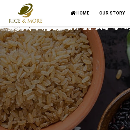
Skip
to
HOME
OUR STORY
content