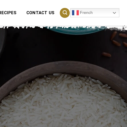
French
RECIPES
CONTACT US