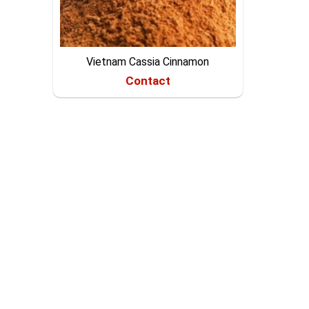
Vietnam Cassia Cinnamon
Contact