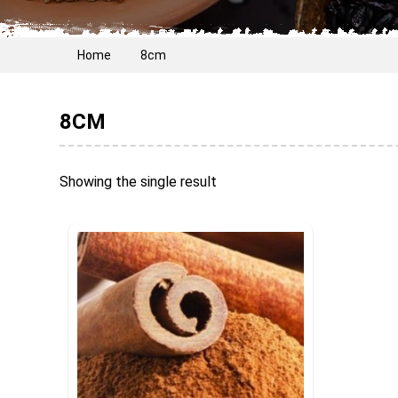
Home
8cm
8CM
Showing the single result