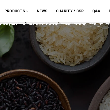
PRODUCTS
NEWS
CHARITY / CSR
Q&A