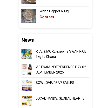
White Pepper 630gl
Contact
News
RICE & MORE exports SWAN RICE
5kg to Ghana
VIETNAM INDEPENDENCE DAY 02
SEPTEMBER 2025
SOW LOVE, REAP SMILES
LOCAL HANDS, GLOBAL HEARTS