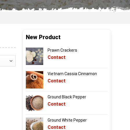
New Product
Prawn Crackers
Contact
Vietnam Cassia Cinnamon
Contact
Ground Black Pepper
Contact
Ground White Pepper
Contact