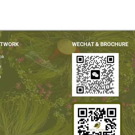
ETWORK
WECHAT & BROCHURE
ok
e
n