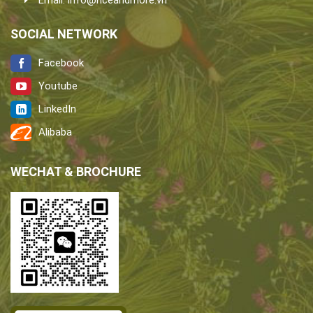
Email:
info@riceandmore.vn
SOCIAL NETWORK
Facebook
Youtube
LinkedIn
Alibaba
WECHAT & BROCHURE