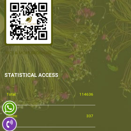
STATISTICAL ACCESS
Total:
114636
Online:
337