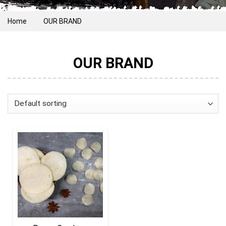
Home
OUR BRAND
OUR BRAND