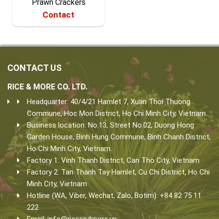
Prawn Crackers
Contact
CONTACT US
RICE & MORE CO. LTD.
Headquarter: 40/4/21 Hamlet 7, Xuan Thoi Thuong
Commune, Hoc Mon District, Ho Chi Minh City, Vietnam.
Business location: No.13, Street No.02, Duong Hong
Garden House, Binh Hung Commune, Binh Chanh District,
Ho Chi Minh City, Vietnam.
Factory 1: Vinh Thanh District, Can Tho City, Vietnam
Factory 2: Tan Thanh Tay Hamlet, Cu Chi District, Ho Chi
Minh City, Vietnam
Hotline (WA, Viber, Wechat, Zalo, Botim): +84 82 75 11
222