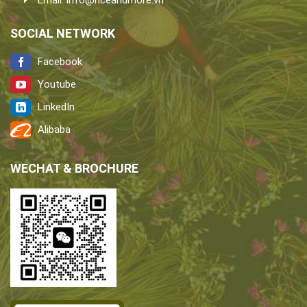
Email:
info@riceandmore.vn
SOCIAL NETWORK
Facebook
Youtube
LinkedIn
Alibaba
WECHAT & BROCHURE