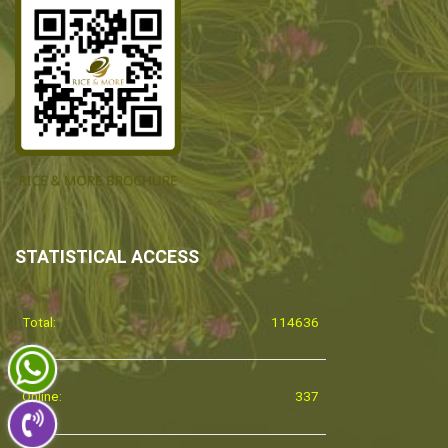
STATISTICAL ACCESS
Total:
114636
Online:
337