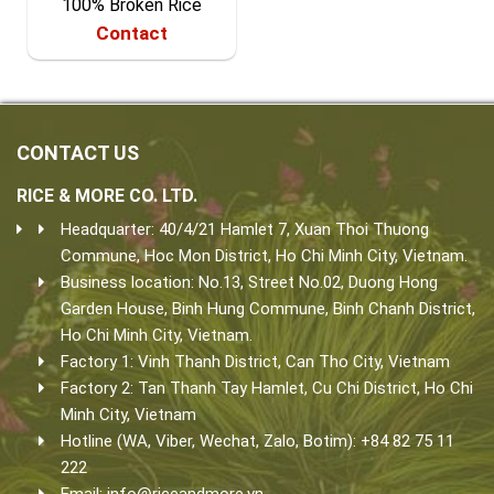
100% Broken Rice
Contact
CONTACT US
RICE & MORE CO. LTD.
Headquarter: 40/4/21 Hamlet 7, Xuan Thoi Thuong
Commune, Hoc Mon District, Ho Chi Minh City, Vietnam.
Business location: No.13, Street No.02, Duong Hong
Garden House, Binh Hung Commune, Binh Chanh District,
Ho Chi Minh City, Vietnam.
Factory 1: Vinh Thanh District, Can Tho City, Vietnam
Factory 2: Tan Thanh Tay Hamlet, Cu Chi District, Ho Chi
Minh City, Vietnam
Hotline (WA, Viber, Wechat, Zalo, Botim): +84 82 75 11
222