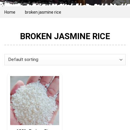
Home
broken jasmine rice
BROKEN JASMINE RICE